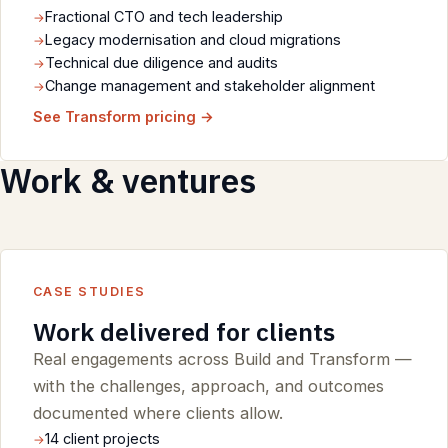
Fractional CTO and tech leadership
Legacy modernisation and cloud migrations
Technical due diligence and audits
Change management and stakeholder alignment
See Transform pricing →
Work & ventures
CASE STUDIES
Work delivered for clients
Real engagements across Build and Transform —
with the challenges, approach, and outcomes
documented where clients allow.
14 client projects