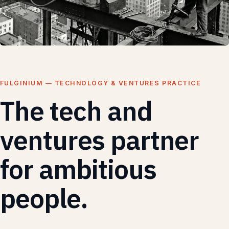
FULGINIUM — TECHNOLOGY & VENTURES PRACTICE
The tech and
ventures partner
for ambitious
people.