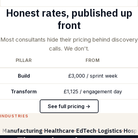
Honest rates, published up
front
Most consultants hide their pricing behind discovery
calls. We don't.
PILLAR
FROM
Build
£3,000 / sprint week
Transform
£1,125 / engagement day
See full pricing →
INDUSTRIES
Manufacturing
Healthcare
EdTech
Logistics
Hospit
·
·
·
·