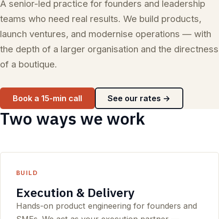
A senior-led practice for founders and leadership
teams who need real results. We build products,
launch ventures, and modernise operations — with
the depth of a larger organisation and the directness
of a boutique.
Book a 15-min call
See our rates →
Two ways we work
BUILD
Execution & Delivery
Hands-on product engineering for founders and