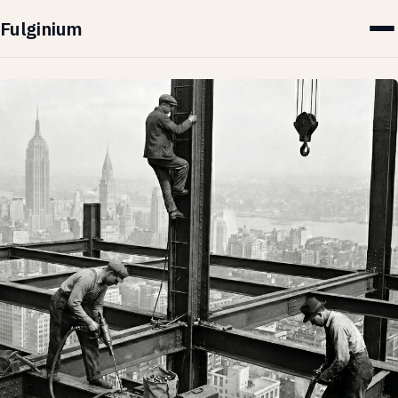
Fulginium