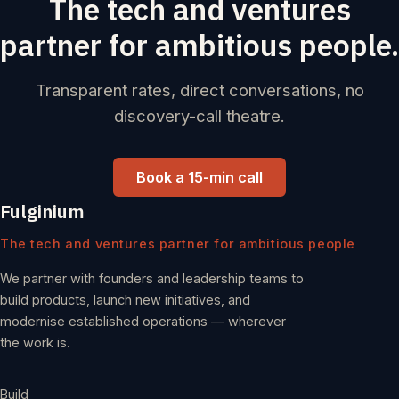
The tech and ventures
partner for ambitious people.
Transparent rates, direct conversations, no
discovery-call theatre.
Book a 15-min call
Fulginium
The tech and ventures partner for ambitious people
We partner with founders and leadership teams to
build products, launch new initiatives, and
modernise established operations — wherever
the work is.
Build