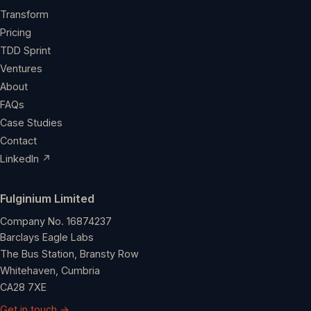
Transform
Pricing
TDD Sprint
Ventures
About
FAQs
Case Studies
Contact
LinkedIn ↗
Fulginium Limited
Company No. 16874237
Barclays Eagle Labs
The Bus Station, Bransty Row
Whitehaven, Cumbria
CA28 7XE
Get in touch →