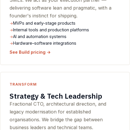
SMEs. We act as your execution partner —
delivering software lean and pragmatic, with a
founder's instinct for shipping.
MVPs and early-stage products
Internal tools and production platforms
AI and automation systems
Hardware–software integrations
See Build pricing →
TRANSFORM
Strategy & Tech Leadership
Fractional CTO, architectural direction, and
legacy modernisation for established
organisations. We bridge the gap between
business leaders and technical teams.