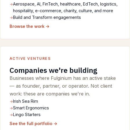
Aerospace, AI, FinTech, healthcare, EdTech, logistics,
hospitality, e-commerce, charity, culture, and more
Build and Transform engagements
Browse the work →
ACTIVE VENTURES
Companies we're building
Businesses where Fulginium has an active stake
— as founder, partner, or operator. Not client
work: these are companies we're in.
Irish Sea Rim
Smart Ergonomics
Lingo Starters
See the full portfolio →